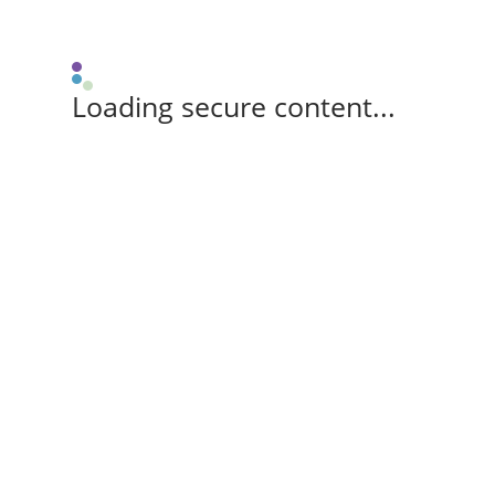
Loading secure content...